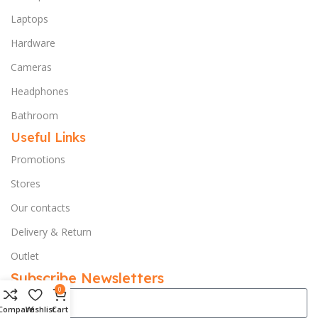
Laptops
Hardware
Cameras
Headphones
Bathroom
Useful Links
Promotions
Stores
Our contacts
Delivery & Return
Outlet
Subscribe Newsletters
0
Compare
Wishlist
Cart