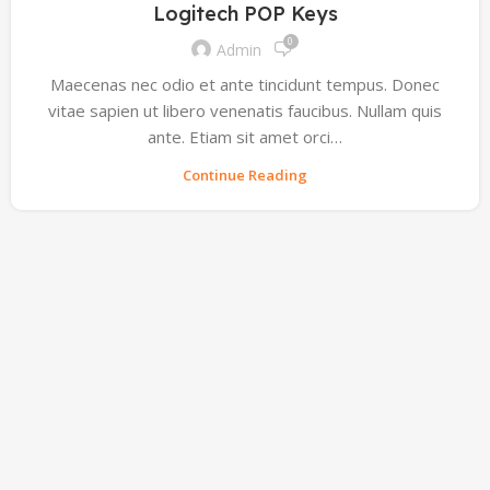
Logitech POP Keys
0
Admin
Maecenas nec odio et ante tincidunt tempus. Donec
vitae sapien ut libero venenatis faucibus. Nullam quis
ante. Etiam sit amet orci…
Continue Reading