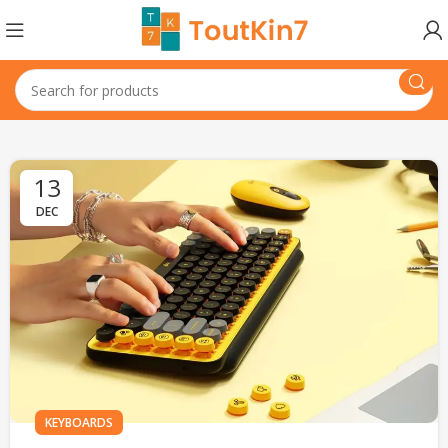
13
DEC
KEYBOARDS