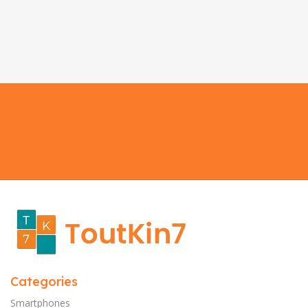
Categories
Smartphones