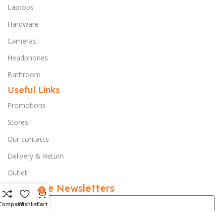
Laptops
Hardware
Cameras
Headphones
Bathroom
Useful Links
Promotions
Stores
Our contacts
Delivery & Return
Outlet
Subscribe Newsletters
0
Compare
Wishlist
Cart