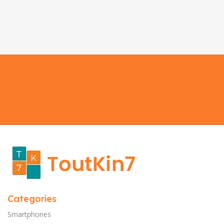
Categories
Smartphones