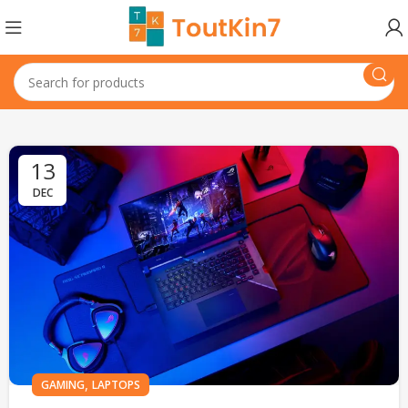
13
DEC
,
GAMING
LAPTOPS