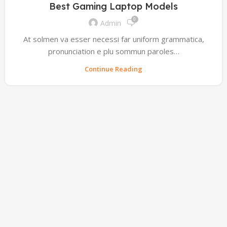
Best Gaming Laptop Models
0
Admin
At solmen va esser necessi far uniform grammatica,
pronunciation e plu sommun paroles…
Continue Reading